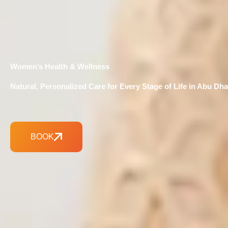
Women’s Health & Wellness
Natural, Personalized Care for Every Stage of Life in Abu Dha
BOOK