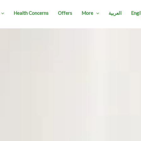
Health Concerns
Offers
More
العربية
Engl