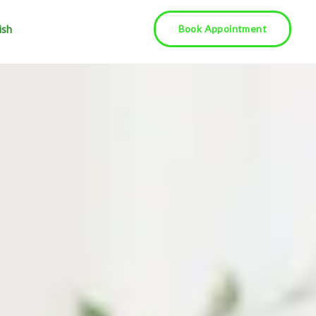
ish
Book Appointment