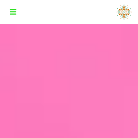
تخط
إل
المحتو