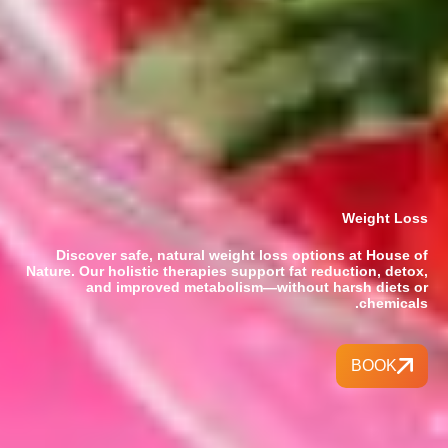
Weight Loss
Discover safe, natural weight loss options at House of
Nature. Our holistic therapies support fat reduction, detox,
and improved metabolism—without harsh diets or
chemicals.
BOOK