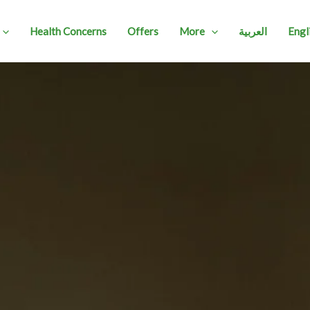
Health Concerns
Offers
More
العربية
Engl