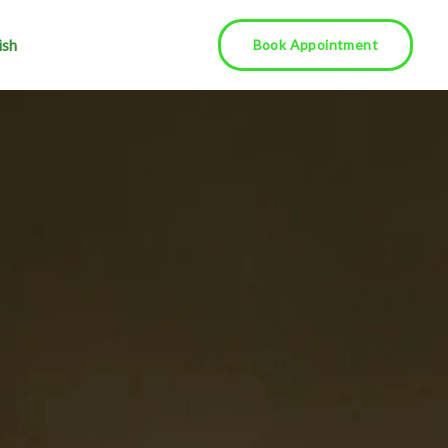
ish
Book Appointment