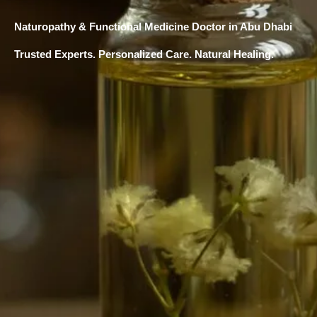
Naturopathy & Functional Medicine Doctor in Abu Dhabi
Trusted Experts. Personalized Care. Natural Healing.