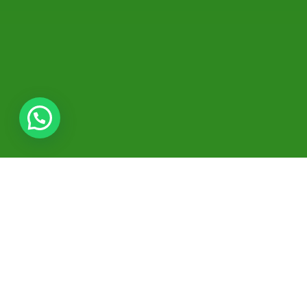
About Dr. Aishwarya
Gopalakrishnan