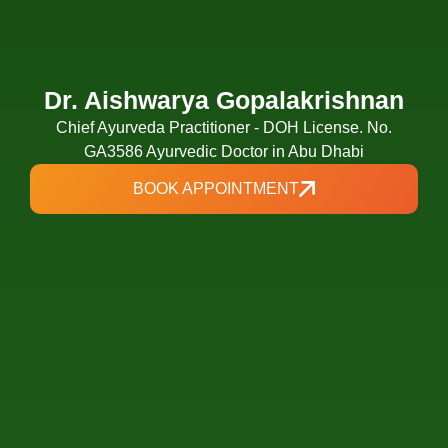
Dr. Aishwarya Gopalakrishnan
Chief Ayurveda Practitioner - DOH License. No.
GA3586 Ayurvedic Doctor in Abu Dhabi
BOOK APPOINTMENT