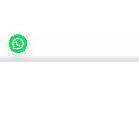
Why is the Liver Important?