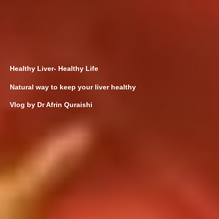
Healthy Liver- Healthy Life
Natural way to keep your liver healthy
Vlog by Dr Afrin Quraishi