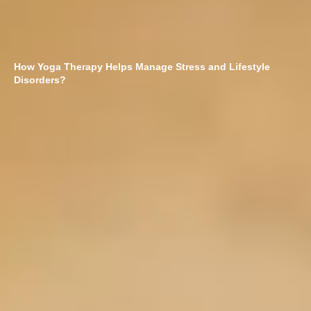
How Yoga Therapy Helps Manage Stress and Lifestyle
Disorders?