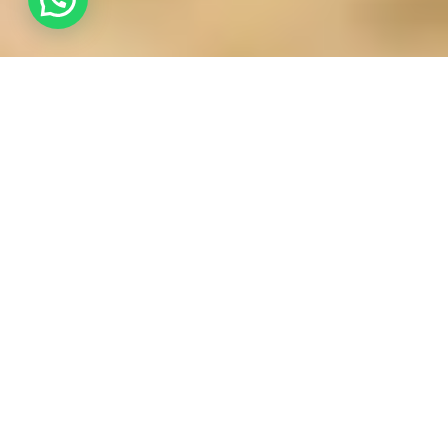
How Yoga Therapy Helps Manage Stress and Lifestyle
Disorders
In the fast-paced, high-rise environment of Abu Dhabi,
stress is often seen as an unavoidable byproduct of
success. However, when chronic stress begins to
manifest as physical illness such as hypertension,